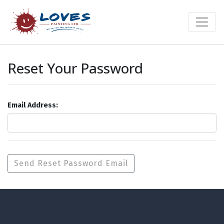
Reset Your Password
Email Address: