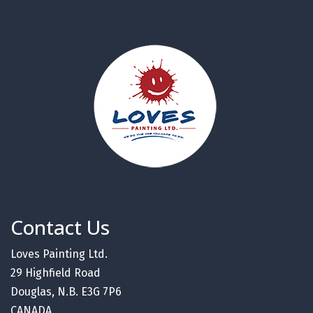
Contact Us
Loves Painting Ltd.
29 Highfield Road
Douglas, N.B. E3G 7P6
CANADA