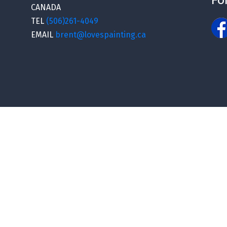
CANADA
TEL
(506)261-4049
EMAIL
brent@lovespainting.ca