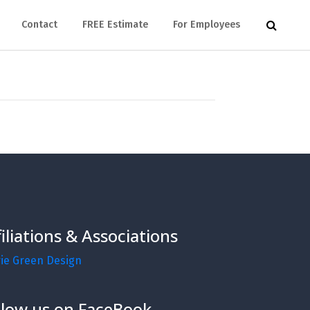
Contact
FREE Estimate
For Employees
filiations & Associations
rie Green Design
llow us on FaceBook