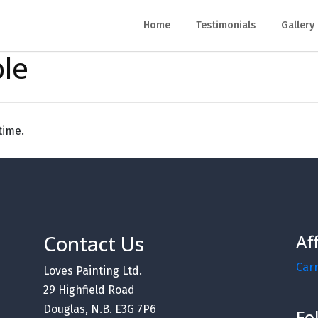
Home
Testimonials
Gallery
ble
time.
Contact Us
Af
Car
Loves Painting Ltd.
29 Highfield Road
Douglas, N.B. E3G 7P6
Fo