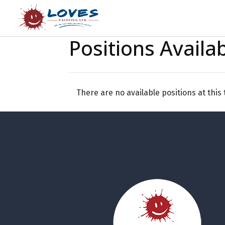
Positions Availa
There are no available positions at this 